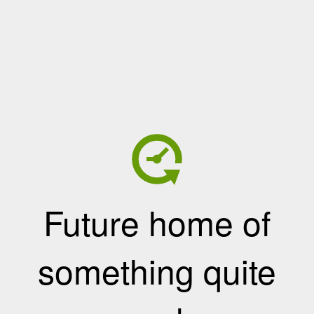
Future home of
something quite