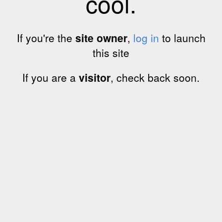
cool.
If you're the
site owner
,
log in
to launch
this site
If you are a
visitor
, check back soon.