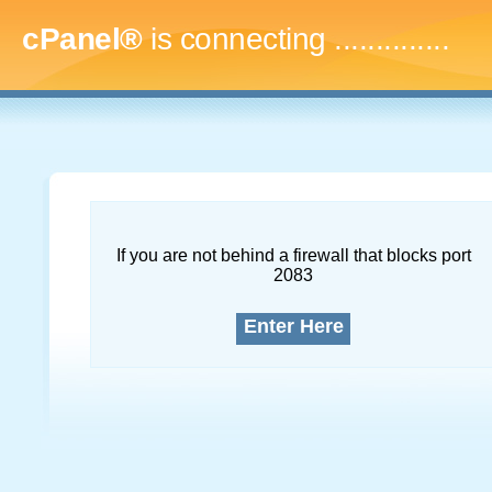
cPanel®
is connecting
...
If you are not behind a firewall that blocks port
2083
Enter Here